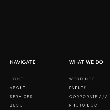
navigate
what we do
HOME
WEDDINGS
ABOUT
EVENTS
SERVICES
CORPORATE A/V
BLOG
PHOTO BOOTH