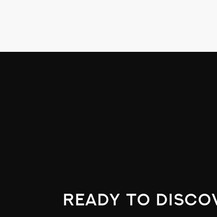
The picture on the roof of the Westin Po
Just LOVE this picture!
ready to disco