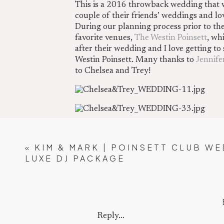
This is a 2016 throwback wedding that w
couple of their friends’ weddings and l
During our planning process prior to th
favorite venues,
The Westin Poinsett
, wh
after their wedding and I love getting t
Westin Poinsett. Many thanks to
Jennife
to Chelsea and Trey!
«
KIM & MARK | POINSETT CLUB WE
Chelsea and her Dad shared a first look. 
LUXE DJ PACKAGE
Reply...