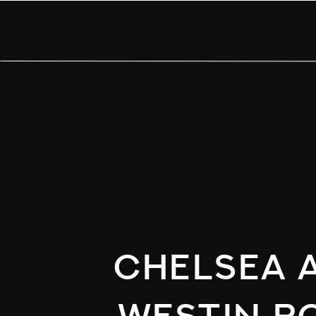
Chelsea a