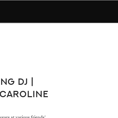
ng DJ |
 Caroline
ears at various friends’