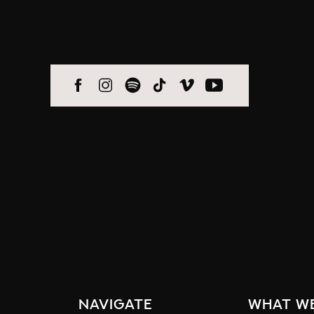
navigate
what w