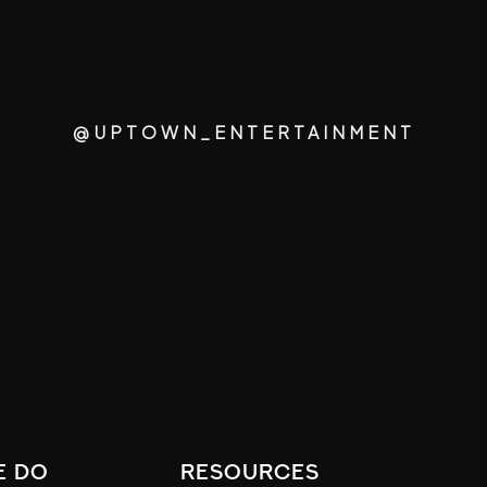
@UPTOWN_ENTERTAINMENT
e do
resources