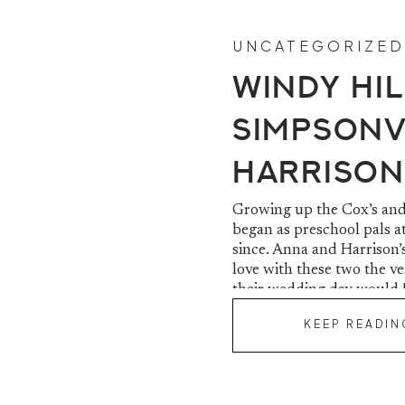
UNCATEGORIZED
Windy Hil
Simpsonvi
Harrison
Growing up the Cox’s and 
began as preschool pals a
since. Anna and Harrison’s
love with these two the v
their wedding day would 
KEEP READIN