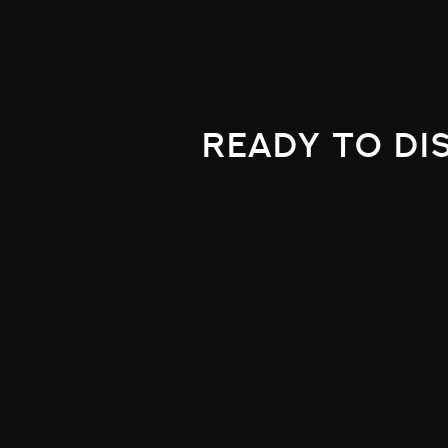
ready to di