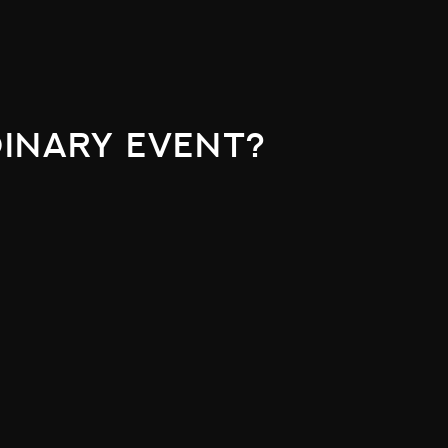
inary event?