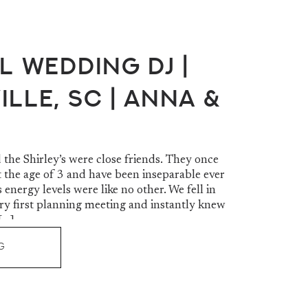
l Wedding DJ |
lle, SC | Anna &
the Shirley’s were close friends. They once
t the age of 3 and have been inseparable ever
 energy levels were like no other. We fell in
ery first planning meeting and instantly knew
[…]
G