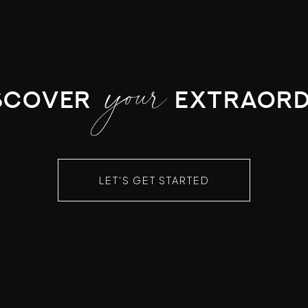
your
scover
extraord
LET'S GET STARTED