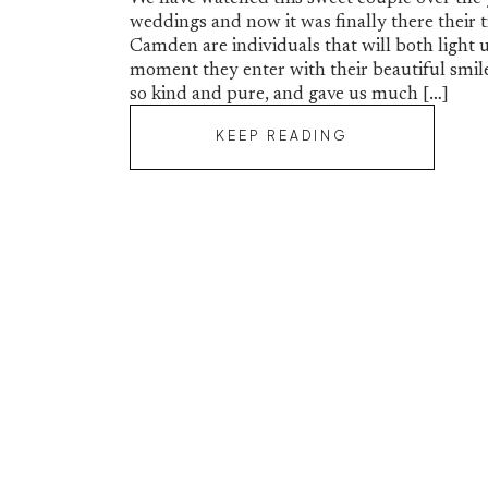
weddings and now it was finally there their 
Camden are individuals that will both light
moment they enter with their beautiful smile
so kind and pure, and gave us much […]
KEEP READING