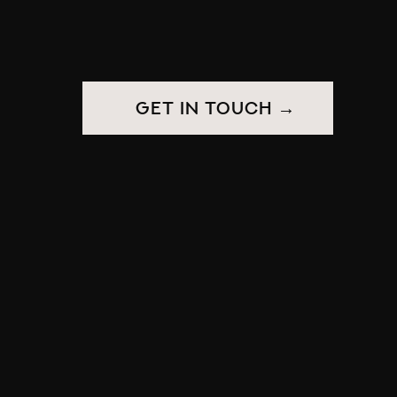
get in touch →