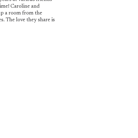
time! Caroline and
 up a room from the
s. The love they share is