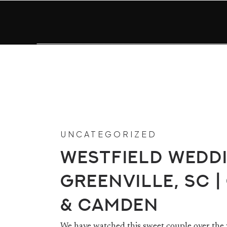
UNCATEGORIZED
Westfield Weddi
Greenville, SC |
& Camden
We have watched this sweet couple over the y