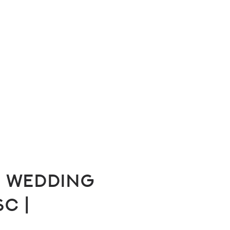
 Wedding
SC |