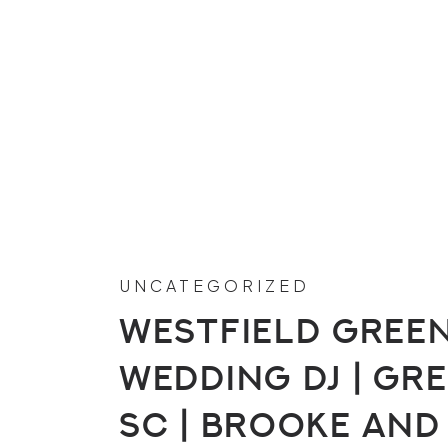
UNCATEGORIZED
Westfield Green
Wedding DJ | Gre
SC | Brooke and