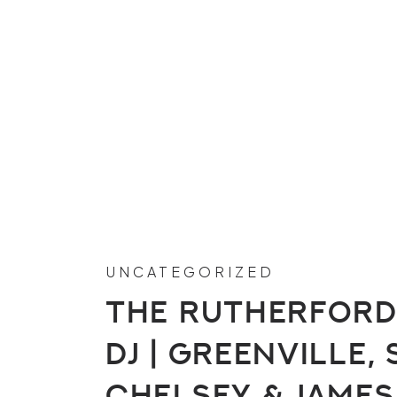
UNCATEGORIZED
The Rutherford
DJ | Greenville, 
Chelsey & James