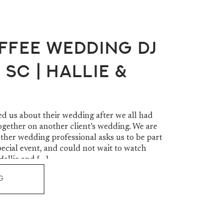
ffee Wedding DJ
 SC | Hallie &
d us about their wedding after we all had
ogether on another client’s wedding. We are
her wedding professional asks us to be part
pecial event, and could not wait to watch
Hallie and […]
G