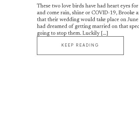
These two love birds have had heart eyes for
and come rain, shine or COVID-19, Brooke a
that their wedding would take place on June
had dreamed of getting married on that spec
going to stop them. Luckily […]
KEEP READING