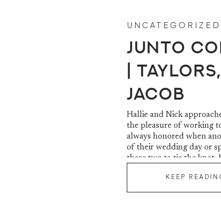
UNCATEGORIZED
Junto Co
| Taylors,
Jacob
Hallie and Nick approache
the pleasure of working t
always honored when anot
of their wedding day or s
these two to tie the knot. 
KEEP READIN