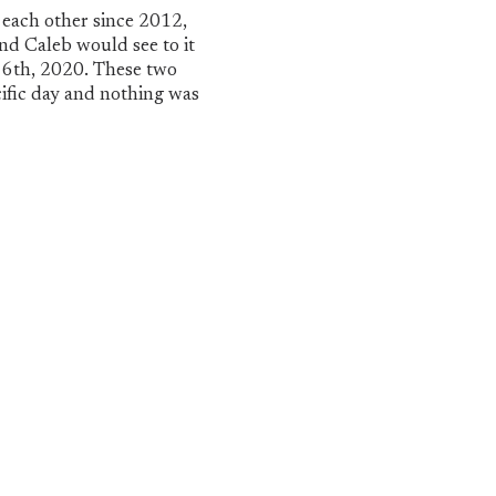
 each other since 2012,
nd Caleb would see to it
 6th, 2020. These two
ific day and nothing was