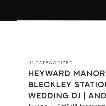
UNCATEGORIZED
Heyward Manor
Bleckley Statio
Wedding DJ | An
Two words: HOLY MOLY! If there were ever 