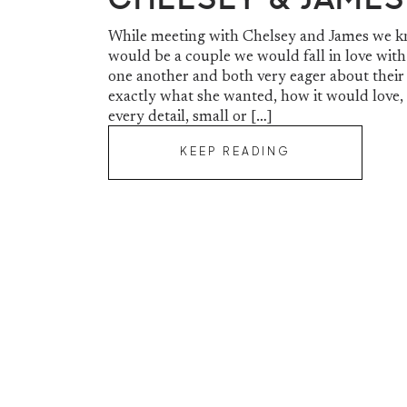
While meeting with Chelsey and James we k
would be a couple we would fall in love with
one another and both very eager about their
exactly what she wanted, how it would love,
every detail, small or […]
KEEP READING