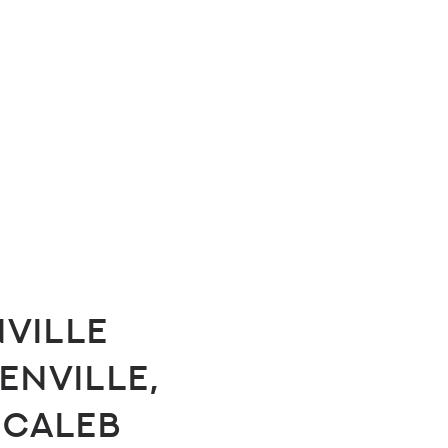
ville
enville,
 Caleb