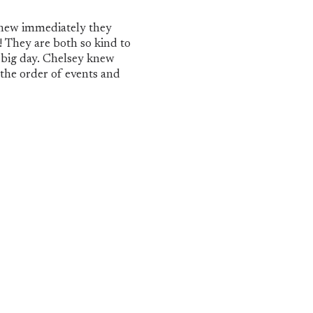
new immediately they
! They are both so kind to
 big day. Chelsey knew
 the order of events and