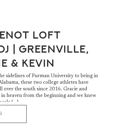
enot Loft
J | Greenville,
ie & Kevin
e sidelines of Furman University to being in
Alabama, these two college athletes have
ll over the south since 2016. Gracie and
 in heaven from the beginning and we knew
heels […]
G