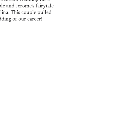
 Jerome
le and Jerome’s fairytale
ina. This couple pulled
dding of our career!