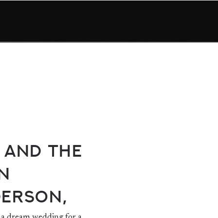
 and The
n
derson,
a dream wedding for a