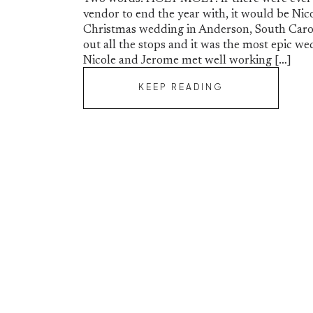
SC | Nicole and
vendor to end the year with, it would be Nico
Christmas wedding in Anderson, South Carol
out all the stops and it was the most epic we
Nicole and Jerome met well working […]
KEEP READING