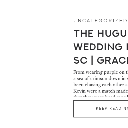
UNCATEGORIZED
The Hugu
Wedding D
SC | Grac
From wearing purple on th
a sea of crimson down in 
been chasing each other a
Kevin were a match made
that they were head over 
KEEP READIN