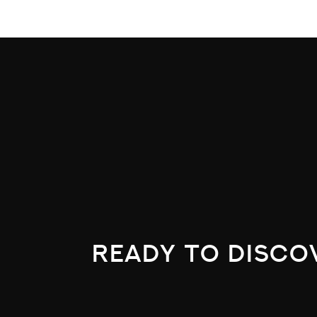
ready to disco