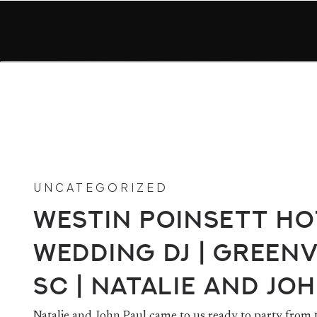
UNCATEGORIZED
Westin Poinsett Ho
Wedding DJ | Greenv
SC | Natalie and Jo
Natalie and John Paul came to us ready to party from 