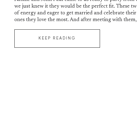
Paul
we just knew it they would be the perfect fit. These t
of energy and eager to get married and celebrate their
ones they love the most. And after meeting with them,
KEEP READING