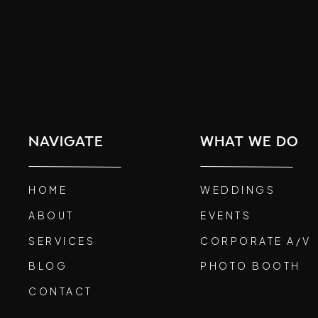
navigate
what we do
HOME
WEDDINGS
ABOUT
EVENTS
SERVICES
CORPORATE A/V
BLOG
PHOTO BOOTH
CONTACT