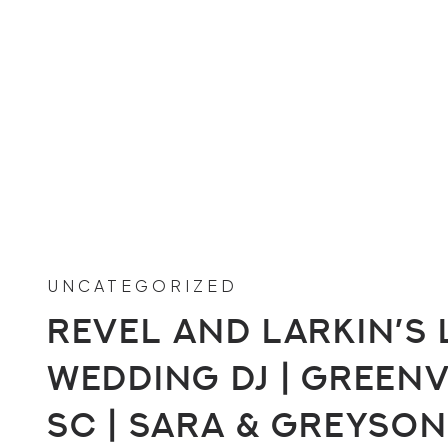
UNCATEGORIZED
Revel and Larkin’s 
Wedding DJ | Greenv
SC | Sara & Greyson