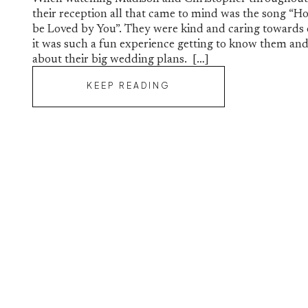
their reception all that came to mind was the song “Ho
be Loved by You”. They were kind and caring towards
it was such a fun experience getting to know them and 
about their big wedding plans. […]
KEEP READING