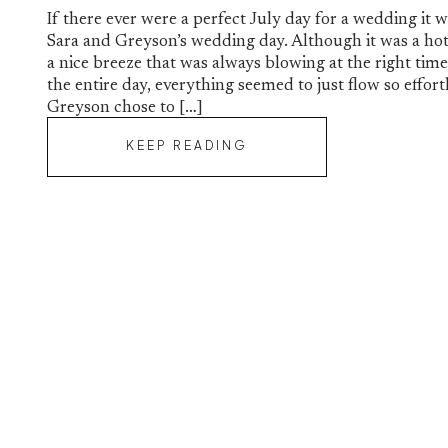
If there ever were a perfect July day for a wedding it
Sara and Greyson’s wedding day. Although it was a hot
a nice breeze that was always blowing at the right ti
the entire day, everything seemed to just flow so effort
Greyson chose to […]
KEEP READING