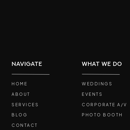
navigate
what we do
HOME
WEDDINGS
ABOUT
EVENTS
SERVICES
CORPORATE A/V
BLOG
PHOTO BOOTH
CONTACT