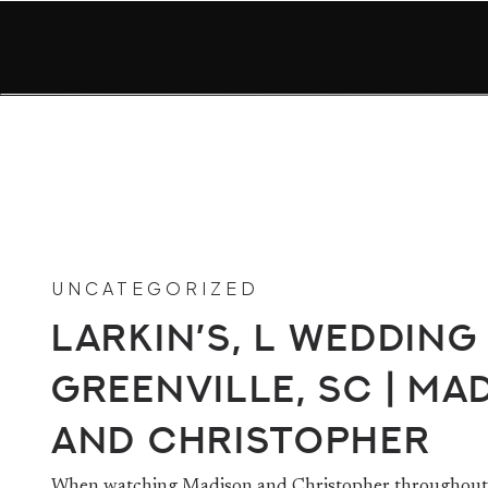
UNCATEGORIZED
Larkin’s, L Wedding 
Greenville, SC | Ma
and Christopher
When watching Madison and Christopher throughout 