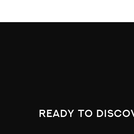
ready to disco