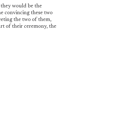
 they would be the
me convincing these two
eting the two of them,
rt of their ceremony, the