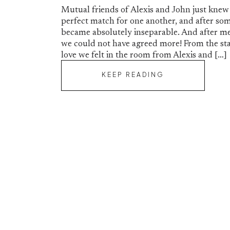
Mutual friends of Alexis and John just knew
perfect match for one another, and after so
became absolutely inseparable. And after me
we could not have agreed more! From the sta
love we felt in the room from Alexis and […]
KEEP READING