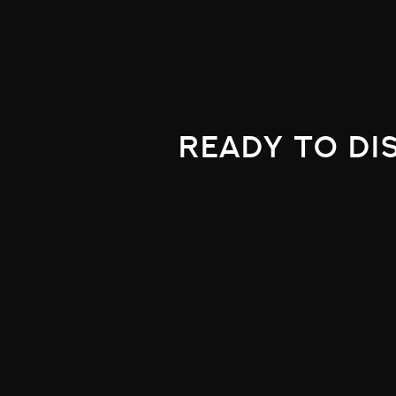
ready to di