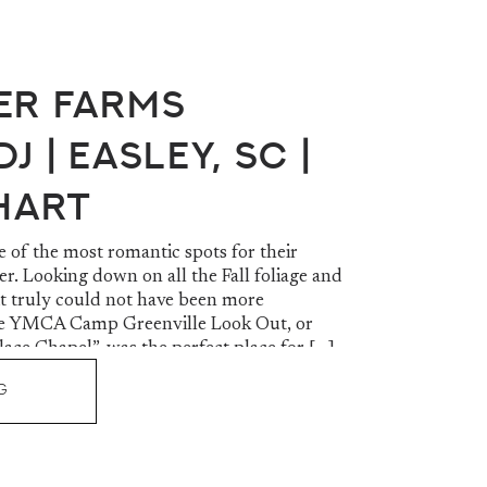
er Farms
J | Easley, SC |
 Hart
e of the most romantic spots for their
r. Looking down on all the Fall foliage and
it truly could not have been more
The YMCA Camp Greenville Look Out, or
ace Chapel”, was the perfect place for […]
G