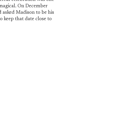
ly magical. On December
d asked Madison to be his
to keep that date close to