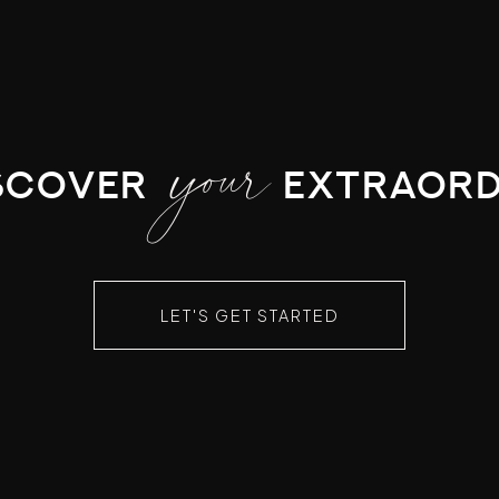
your
scover
extraord
LET'S GET STARTED