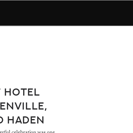
t Hotel
enville,
d Haden
rful celebration was one