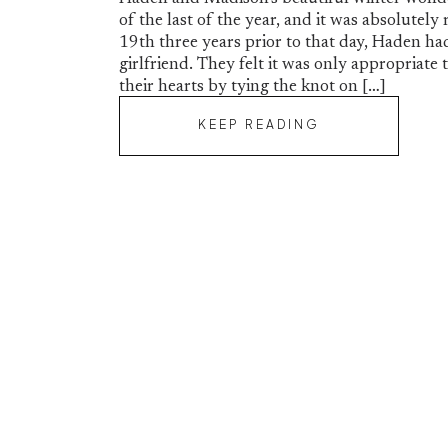
of the last of the year, and it was absolute
19th three years prior to that day, Haden ha
girlfriend. They felt it was only appropriate 
their hearts by tying the knot on […]
KEEP READING