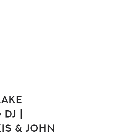
Lake
DJ |
xis & John