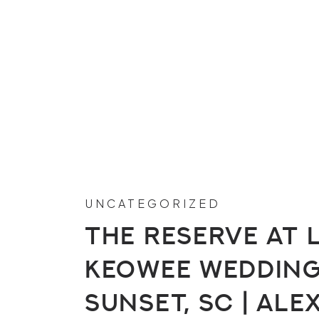
UNCATEGORIZED
The Reserve at 
Keowee Wedding 
Sunset, SC | Ale