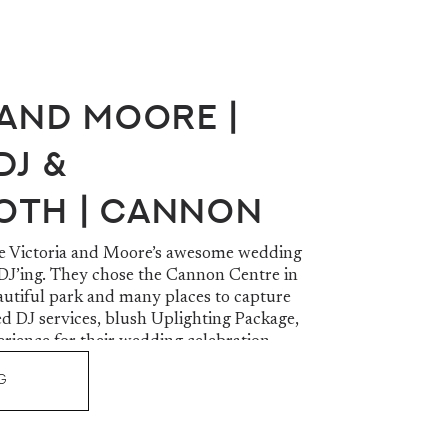
 and Moore |
DJ &
oth | Cannon
Greer, SC
re Victoria and Moore’s awesome wedding
 DJ’ing. They chose the Cannon Centre in
autiful park and many places to capture
ed DJ services, blush Uplighting Package,
ience for their wedding celebration.
G