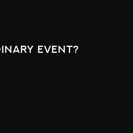
inary event?