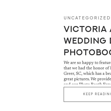
UNCATEGORIZED
Victoria
Wedding 
Photobo
Centre | 
We are so happy to featu
that we had the honor of
Greer, SC, which has a be
great pictures. We provid
and our Photo Booth Exper
Victoria […]
KEEP READIN