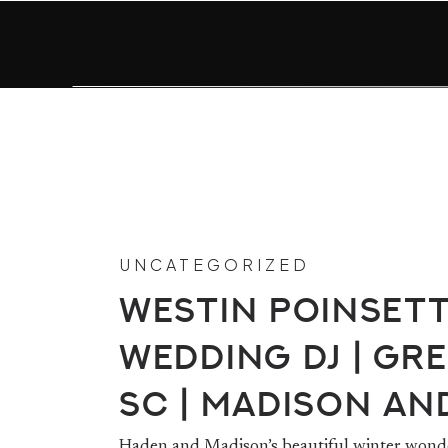
UNCATEGORIZED
Westin Poinset
Wedding DJ | Gre
SC | Madison an
Haden and Madison’s beautiful winter wonde