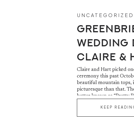
UNCATEGORIZED
Greenbri
Wedding D
Claire &
Claire and Hart picked on
ceremony this past Octobe
beautiful mountain tops, 
picturesque than that. 
better known as “Pretty Pl
KEEP READIN