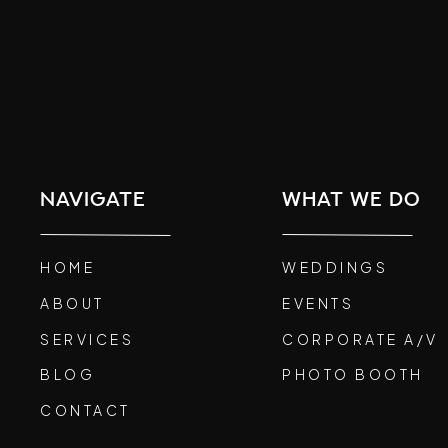
navigate
what we do
HOME
WEDDINGS
ABOUT
EVENTS
SERVICES
CORPORATE A/V
BLOG
PHOTO BOOTH
CONTACT