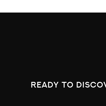
ready to disco