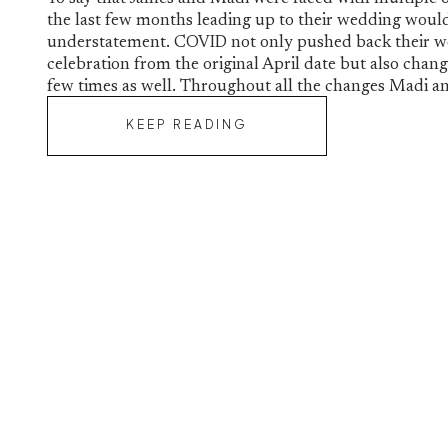
the last few months leading up to their wedding woul
understatement. COVID not only pushed back their 
celebration from the original April date but also chan
few times as well. Throughout all the changes Madi a
KEEP READING