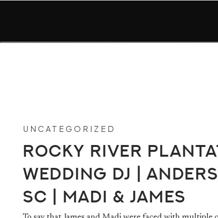
UNCATEGORIZED
Rocky River Planta
Wedding DJ | Ander
SC | Madi & James
To say that James and Madi were faced with multiple 