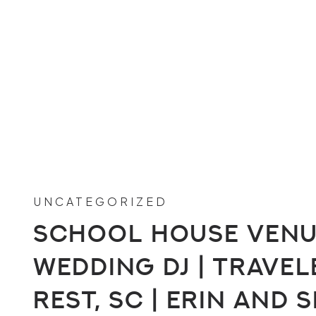
UNCATEGORIZED
School House Ven
Wedding DJ | Travel
Rest, SC | Erin and 