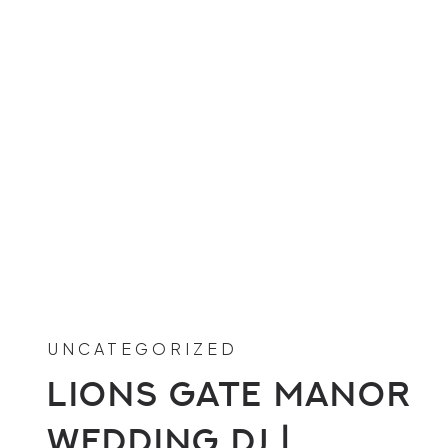
UNCATEGORIZED
Lions Gate Manor
Wedding DJ |