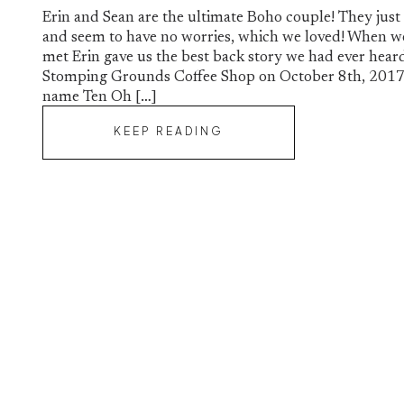
Erin and Sean are the ultimate Boho couple! They just
and seem to have no worries, which we loved! When w
met Erin gave us the best back story we had ever hear
Stomping Grounds Coffee Shop on October 8th, 2017
name Ten Oh […]
KEEP READING