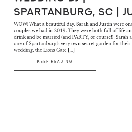
Spartanburg, SC | J
& Sarah
WOW! What a beautiful day. Sarah and Justin were one
couples we had in 2019. They were both full of life an
drink and be married (and PARTY, of course!). Sarah a
one of Spartanburg’s very own secret garden for their 
wedding, the Lions Gate […]
KEEP READING