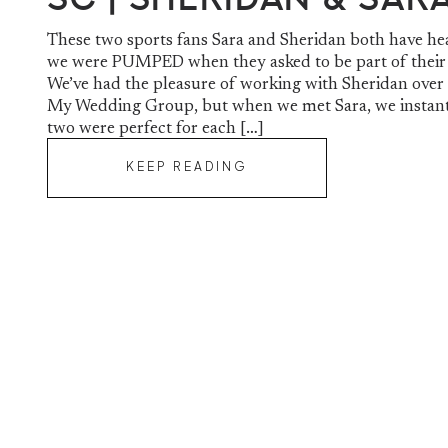
These two sports fans Sara and Sheridan both have he
we were PUMPED when they asked to be part of their 
We’ve had the pleasure of working with Sheridan over 
My Wedding Group, but when we met Sara, we instan
two were perfect for each […]
KEEP READING