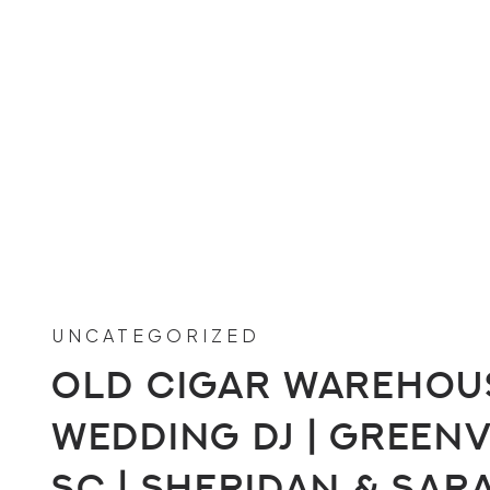
UNCATEGORIZED
Old Cigar Warehou
Wedding DJ | Greenv
SC | Sheridan & Sar