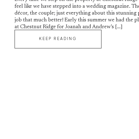
feel like we have stepped into a wedding magazine. Th
décor, the couple; just everything about this stunning
job that much better! Early this summer we had the pl
at Chestnut Ridge for Joanah and Andrew’s […]
KEEP READING