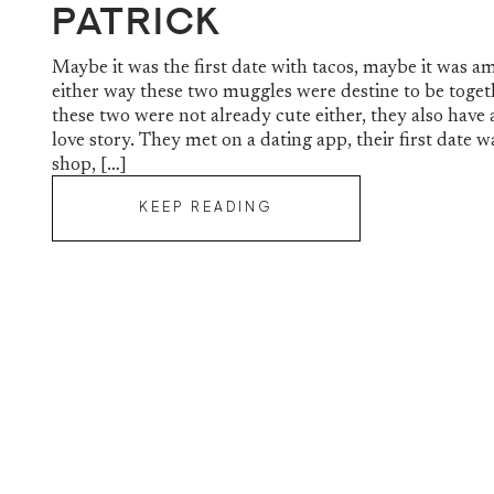
Patrick
Maybe it was the first date with tacos, maybe it was a
either way these two muggles were destine to be togeth
these two were not already cute either, they also hav
love story. They met on a dating app, their first date wa
shop, […]
KEEP READING