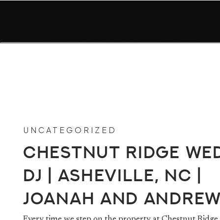
UNCATEGORIZED
Chestnut Ridge We
DJ | Asheville, NC |
Joanah and Andre
Every time we step on the property at Chestnut Ridge 