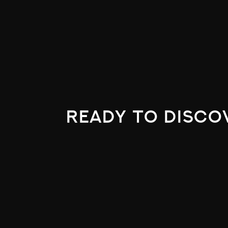
ready to disco