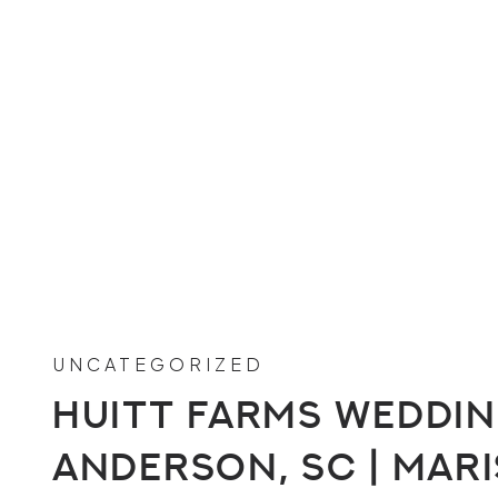
UNCATEGORIZED
Huitt Farms Wedding
Anderson, SC | Mari