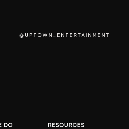
@UPTOWN_ENTERTAINMENT
e do
resources