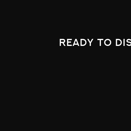
ready to di