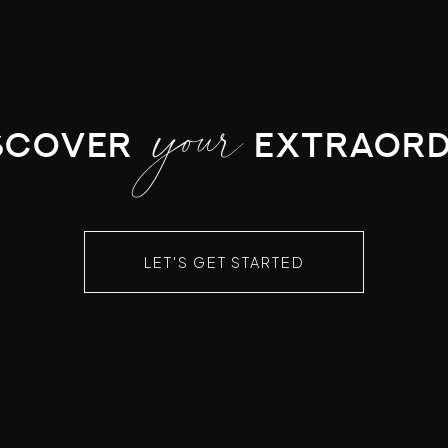
your
scover
extraord
LET'S GET STARTED