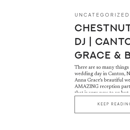
UNCATEGORIZED
Chestnut
DJ | Cant
Grace & 
There are so many things
wedding day in Canton, No
Anna Grace’s beautiful we
AMAZING reception party
that is very new to us but
KEEP READIN