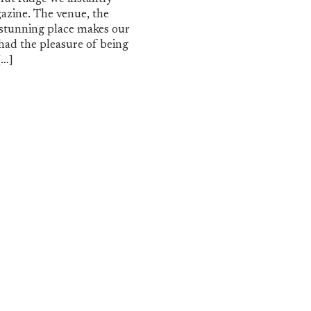
azine. The venue, the
s stunning place makes our
had the pleasure of being
[…]