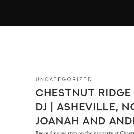
UNCATEGORIZED
Chestnut Ridge
DJ | Asheville, NC
Joanah and An
Every time we step on the property at Chest