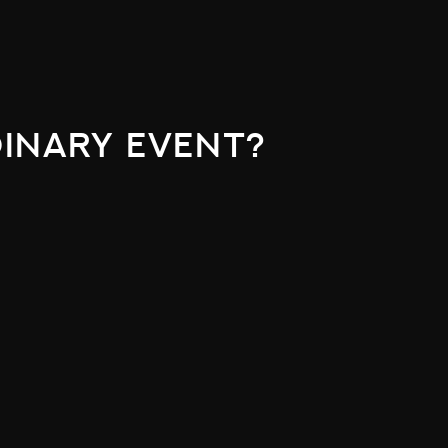
inary event?