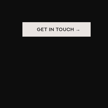
get in touch →