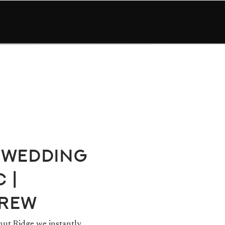
 Wedding
 |
drew
nut Ridge we instantly