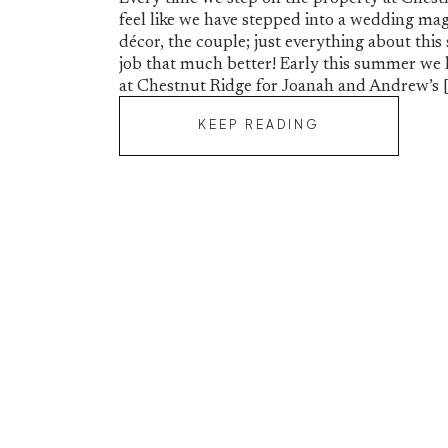
feel like we have stepped into a wedding mag
décor, the couple; just everything about thi
job that much better! Early this summer we 
at Chestnut Ridge for Joanah and Andrew’s 
KEEP READING