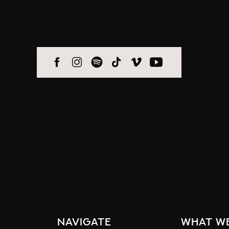
navigate
what w