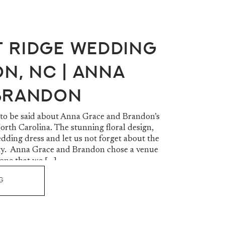
 Ridge Wedding
on, NC | Anna
Brandon
 to be said about Anna Grace and Brandon’s
rth Carolina. The stunning floral design,
dding dress and let us not forget about the
. Anna Grace and Brandon chose a venue
 one that we […]
G